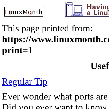
This page printed from:
https://www.linuxmonth.co
print=1
Usef
Regular Tip
Ever wonder what ports are
Did you ever want to know