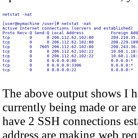
netstat -nat

[user@mymachine /user]# netstat -nat

Active Internet connections (servers and established)

Proto Recv-Q Send-Q Local Address           Foreign Add
tcp        0      0 206.112.62.102:80       204.210.35.
tcp        0      0 206.112.62.102:80       208.229.189
tcp        0   7605 206.112.62.102:80       208.243.30.
tcp        0      0 206.112.62.102:22       10.60.1.18:
tcp        0      0 206.112.62.102:22       10.60.1.18:
tcp        0      0 0.0.0.0:80              0.0.0.0:*  
tcp        0      0 0.0.0.0:3306            0.0.0.0:*  
tcp        0      0 0.0.0.0:22              0.0.0.0:*  
The above output shows I ha
currently being made or are 
have 2 SSH connections es
address are making web req