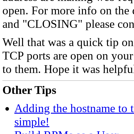
open. For more info on the 
and "CLOSING" please cons
Well that was a quick tip on
TCP ports are open on your
to them. Hope it was helpfu
Other Tips
Adding the hostname to 
simple!