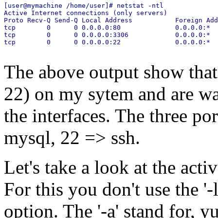
[user@mymachine /home/user]# netstat -ntl

Active Internet connections (only servers)

Proto Recv-Q Send-Q Local Address           Foreign Add
tcp        0      0 0.0.0.0:80              0.0.0.0:*  
tcp        0      0 0.0.0.0:3306            0.0.0.0:*  
The above output show that 
22) on my sytem and are wai
the interfaces. The three po
mysql, 22 => ssh.
Let's take a look at the act
For this you don't use the '-l
option. The '-a' stand for, y