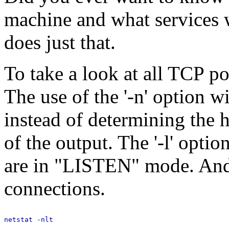
machine and what services w
does just that.
To take a look at all TCP po
The use of the '-n' option w
instead of determining the 
of the output. The '-l' opt
are in "LISTEN" mode. And 
connections.
netstat -nlt
