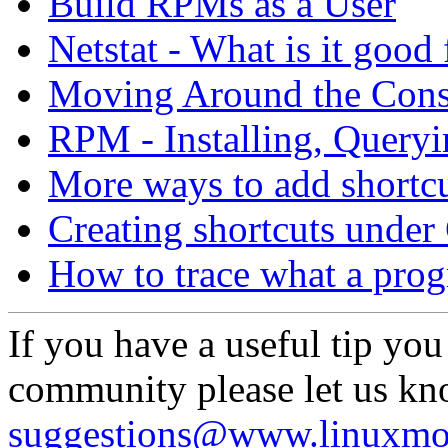
Build RPMs as a User
Netstat - What is it good 
Moving Around the Cons
RPM - Installing, Queryi
More ways to add shortcu
Creating shortcuts und
How to trace what a prog
If you have a useful tip you
community please let us kn
suggestions@www.linuxmo